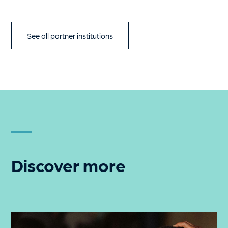
See all partner institutions
Discover more