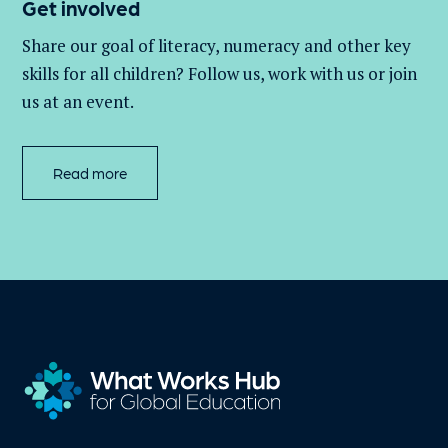
Get involved
Share our goal of literacy,
numeracy
and other key
skills for all children
? Follow us
, work with
us
or join
us at an event
.
Read more