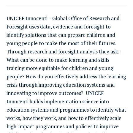
UNICEF Innocenti – Global Office of Research and
Foresight uses data, evidence and foresight to
identify solutions that can prepare children and
young people to make the most of their futures.
Through research and foresight analysis they ask:
What can be done to make learning and skills
training more equitable for children and young
people? How do you effectively address the learning
crisis through improving education systems and
innovating to improve outcomes? UNICEF
Innocenti builds implementation science into
education systems and programmes to identify what
works, how they work, and how to effectively scale
high-impact programmes and policies to improve