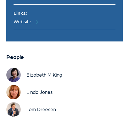
Links:
Website
People
Elizabeth M King
Linda Jones
Tom Dreesen