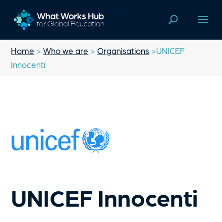
Home
>
Who we are
>
Organisations
>UNICEF
Innocenti
UNICEF Innocenti