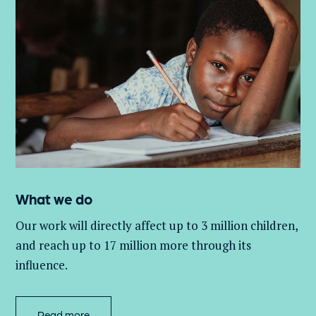
What we do
Our work will directly affect up to 3 million
children,
and
reach up to 17 million more through its
influence.
Read more