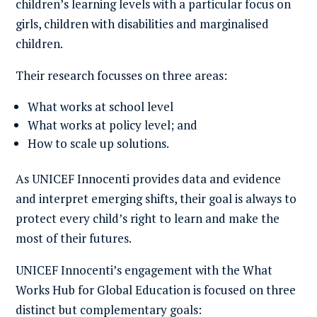
children’s learning levels with a particular focus on
girls, children with disabilities and marginalised
children.
Their research focusses on three areas:
What works at school level
What works at policy level; and
How to scale up solutions.
As UNICEF Innocenti provides data and evidence
and interpret emerging shifts, their goal is always to
protect every child’s right to learn and make the
most of their futures.
UNICEF Innocenti’s engagement with the What
Works Hub for Global Education is focused on three
distinct but complementary goals: