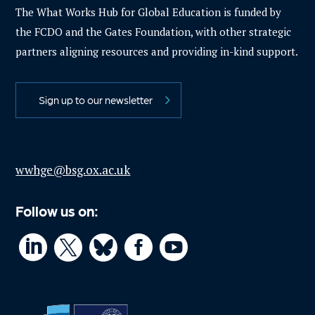
The What Works Hub for Global Education is funded by
the FCDO and the Gates Foundation, with other strategic
partners aligning resources and providing in-kind support.
Sign up to our newsletter
wwhge@bsg.ox.ac.uk
Follow us on:



