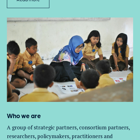
Who we are
A group of
strategic partners, consortium partners,
researchers, policymakers, practitioners and