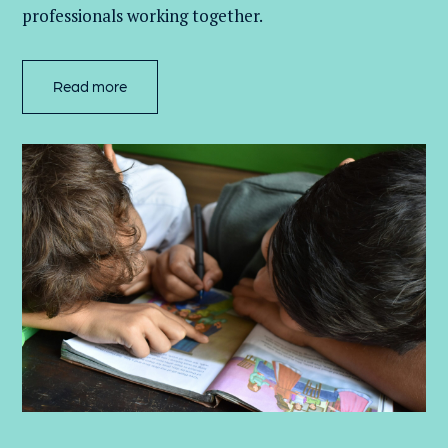
professionals working together.
Read more