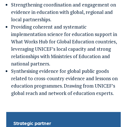
Strengthening coordination and engagement on
evidence in education with global, regional and
local partnerships.
Providing coherent and systematic
implementation science for education support in
What Works Hub for Global Education countries,
leveraging UNICEF’s local capacity and strong
relationships with Ministries of Education and
national partners.
Synthesising evidence for global public goods
related to cross-country evidence and lessons on
education programmes. Drawing from UNICEF’s
global reach and network of education experts.
Strategic partner