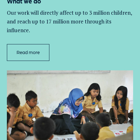
What we do
Our work will directly affect up to 3 million
children,
and
reach up to 17 million more through its
influence.
Read more