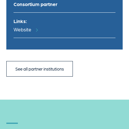
Consortium partner
Links:
Website
See all partner institutions