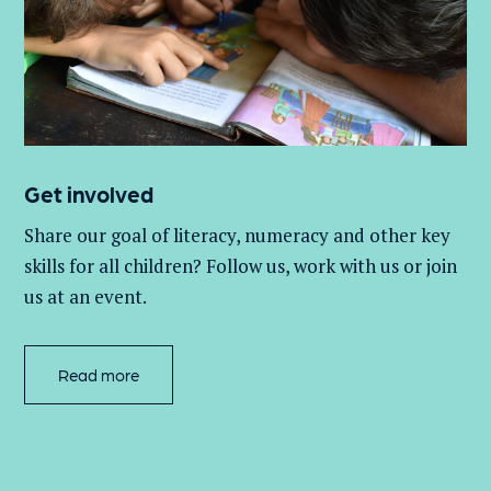
Get involved
Share our goal of literacy,
numeracy
and other key
skills for all children
? Follow us
, work with
us
or join
us at an event
.
Read more