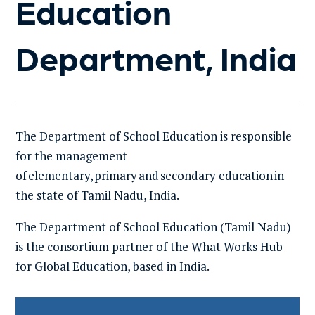
Education
Department, India
The
Department
of
School Education
is r
esponsible
for the management
of
elementary
,
primary
and
secondary education
in
the state
of Tamil
Nadu
,
India
.
The Department of School Education
(Tamil Nadu)
is the consortium partner of the What Works Hub
for Global Education, based in India.