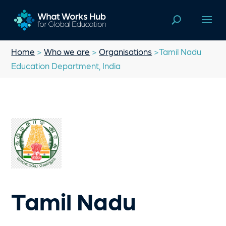
Home
>
Who we are
>
Organisations
>Tamil Nadu
Education Department, India
Tamil Nadu