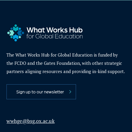
The What Works Hub for Global Education is funded by
the FCDO and the Gates Foundation, with other strategic
partners aligning resources and providing in-kind support.
Sign up to our newsletter
wwhge@bsg.ox.ac.uk