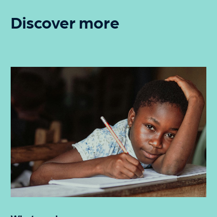
Discover more