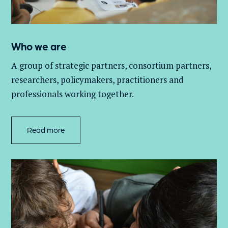
Who we are
A group of
strategic partners, consortium partners,
researchers, policymakers, practitioners and
professionals working together.
Read more