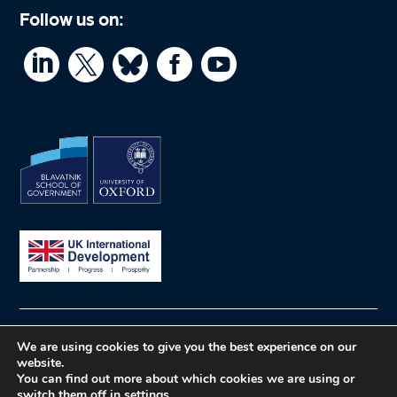
Follow us on:




© What Works Hub for Global Education
Privacy
We are using cookies to give you the best experience on our
website.
policy
Website by Herd
You can find out more about which cookies we are using or
switch them off in
settings
.