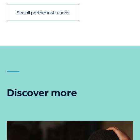
See all partner institutions
Discover more