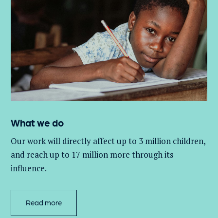
What we do
Our work will directly affect up to 3 million
children,
and
reach up to 17 million more through its
influence.
Read more