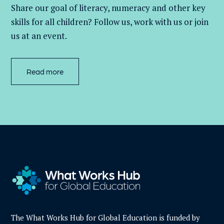
Share our goal of literacy,
numeracy
and other key
skills for all children
? Follow us
, work with
us
or join
us at an event
.
Read more
The What Works Hub for Global Education is funded by