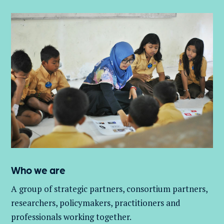
Who we are
A group of
strategic partners, consortium partners,
researchers, policymakers, practitioners and
professionals working together.