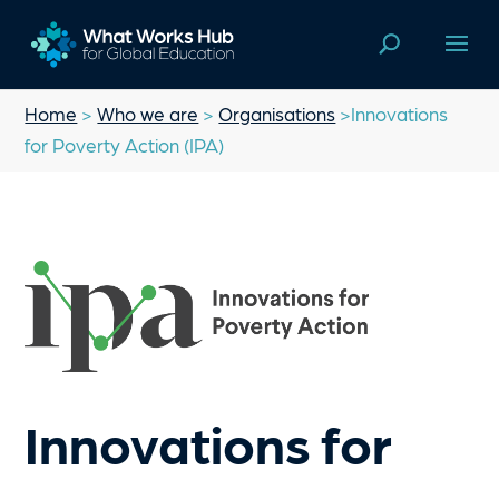
Home
>
Who we are
>
Organisations
>Innovations
for Poverty Action (IPA)
Innovations for