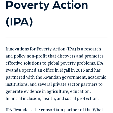
Poverty Action
(IPA)
Innovations for Poverty Action (
IPA
)
is a research
and pol
icy
non-profit
that discovers and promotes
effective solutions to global poverty problems.
IPA
Rwanda opened an office in Kigali in 2013 and has
partnered with the Rwandan government, academic
institutions, and several private sector partners to
generate evidence in agriculture, education,
financial inclusion, health, and social protection.
IPA Rwanda is the
consortium partner of the What