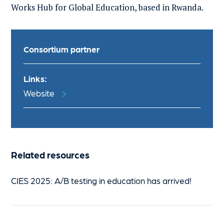
Works Hub for Global Education
, based in
Rwanda
.
Consortium partner
Links:
Website
Related resources
CIES 2025: A/B testing in education has arrived!