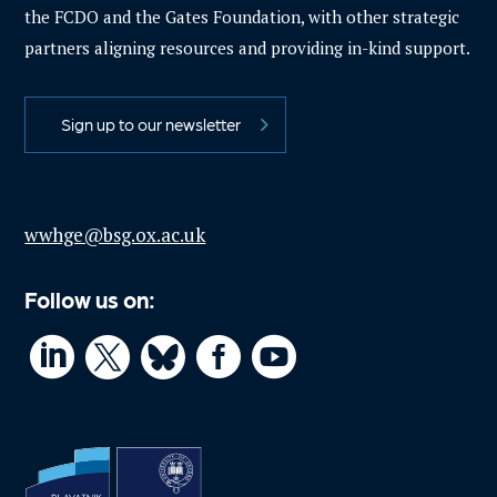
the FCDO and the Gates Foundation, with other strategic
partners aligning resources and providing in-kind support.
Sign up to our newsletter
wwhge@bsg.ox.ac.uk
Follow us on:



