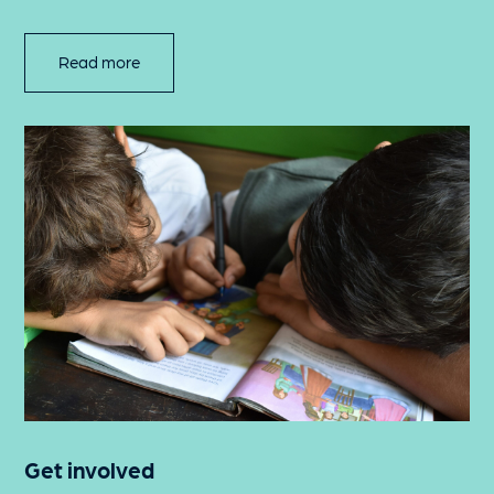
Read more
Get involved