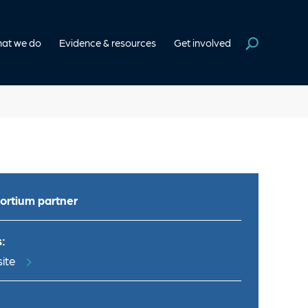
at we do
Evidence & resources
Get involved
ortium partner
:
ite