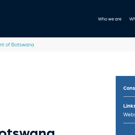
Who we are
Wh
t of Botswana
Cons
Links
Webs
Botswana