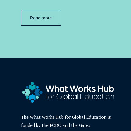
Read more
The What Works Hub for Global Education is
funded by the FCDO and the Gates