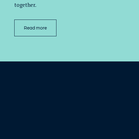
together.
Read more