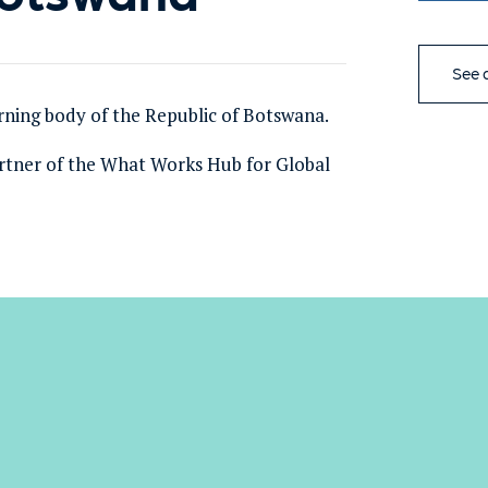
See a
rning body of the Republic of Botswana.
rtner of the What Works Hub for Global