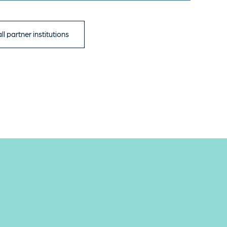
ll partner institutions