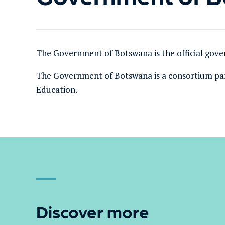
The Government of Botswana is the official gove
The Government of Botswana
is a consortium pa
Education.
Discover more