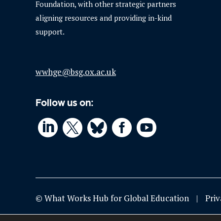
Foundation, with other strategic partners
aligning resources and providing in-kind
support.
wwhge@bsg.ox.ac.uk
Follow us on:




© What Works Hub for Global Education
Priv