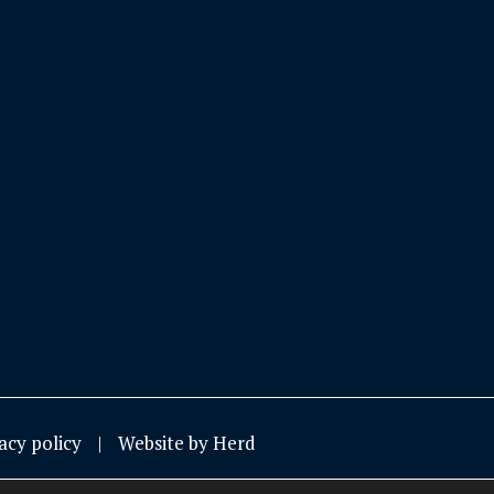
acy policy
Website by Herd