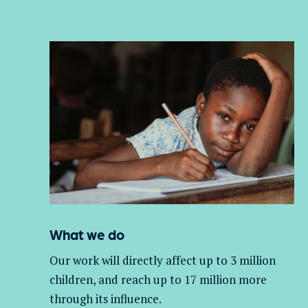
What we do
Our work will directly affect up to 3 million
children, and
reach up to 17 million more
through its influence.