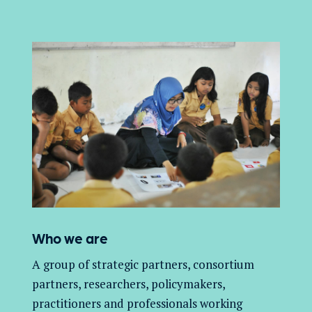
Who we are
A group of
strategic partners, consortium
partners,
researchers, policymakers,
practitioners and professionals working