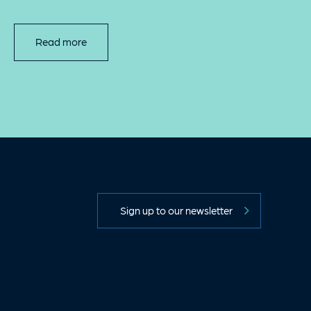
Read more
Sign up to our newsletter