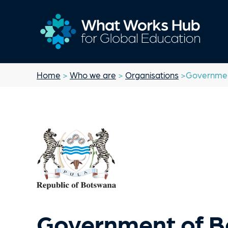
Home
>
Who we are
>
Organisations
>Governmen
Government of 