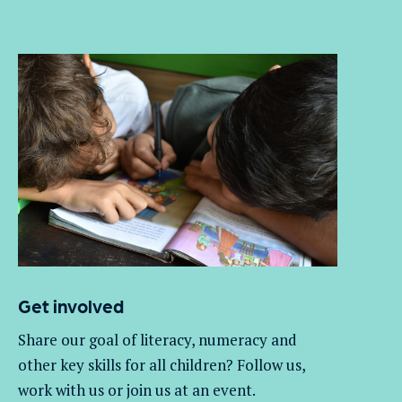
Get involved
Share our goal of literacy,
numeracy
and
other key skills for all children
? Follow us
,
work with
us
or join us at an event
.