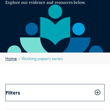
Explore our evidence and resources below.
Home
> Working papers series
Filters