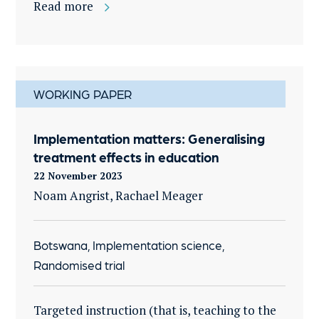
Read more
WORKING PAPER
Implementation matters: Generalising
treatment effects in education
22 November 2023
Noam Angrist, Rachael Meager
Botswana, Implementation science,
Randomised trial
Targeted instruction (that is, teaching to the