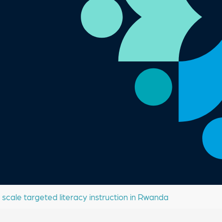
 scale targeted literacy instruction in Rwanda