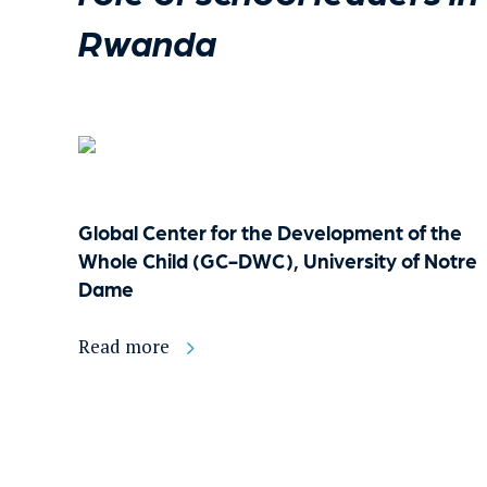
Rwanda
Global Center for the Development of the
Whole Child (GC-DWC), University of Notre
Dame
Read more