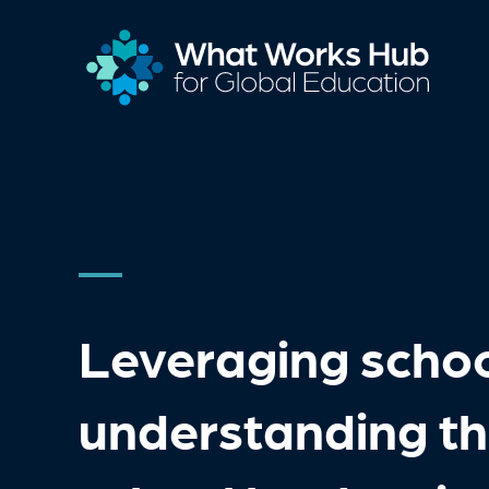
Leveraging schoo
understanding the