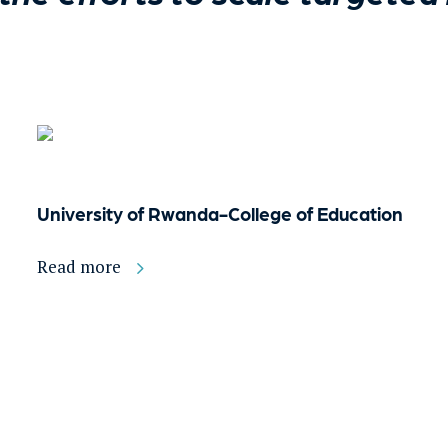
University of Rwanda-College of Education
Read more