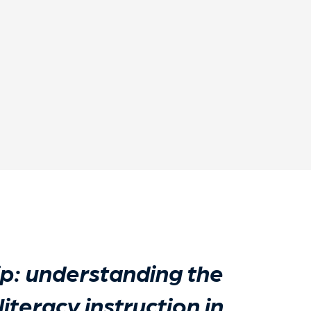
p: understanding the
literacy instruction in