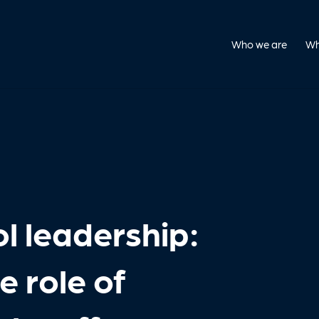
Who we are
Wh
l leadership:
 role of