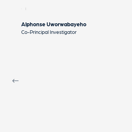
Alphonse Uworwabayeho
Co-Principal Investigator