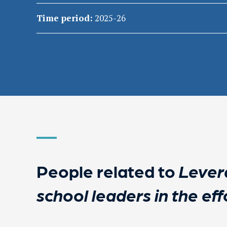
Time period:
2025-26
People related to
Levera
school leaders in the eff