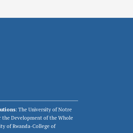
tutions
: The University of Notre
r the Development of the Whole
ity of Rwanda-College of