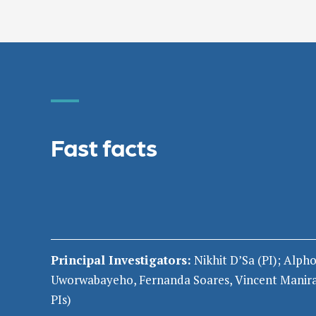
Fast facts
Principal Investigators:
Nikhit
D’Sa
(PI
)
;
Alpho
Uworwabayeho
,
Fernanda Soares, Vincent Manir
PIs)