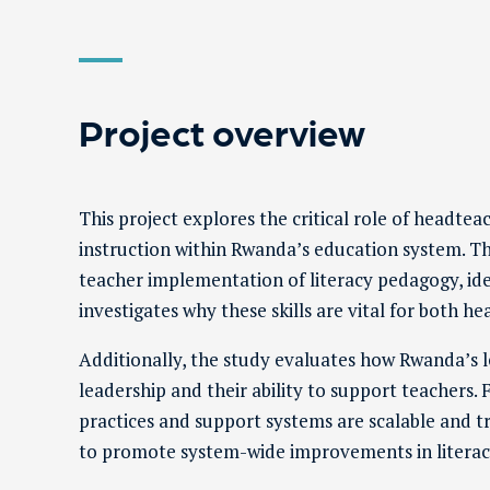
Project overview
This project explores the critical role of headtea
instruction within Rwanda’s education system. 
teacher implementation of literacy pedagogy, identi
investigates why these skills are vital for both 
Additionally, the study evaluates how Rwanda’s
leadership and their ability to support teachers. F
practices and support systems are scalable and t
to promote system-wide improvements in litera