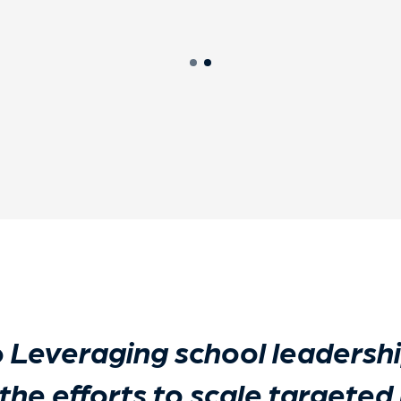
o
Leveraging school leadershi
 the efforts to scale targeted 