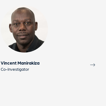
Vincent Manirakiza
Nik
Co-Investigator
Prin