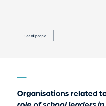
See all people
Organisations related t
role of school leaders in