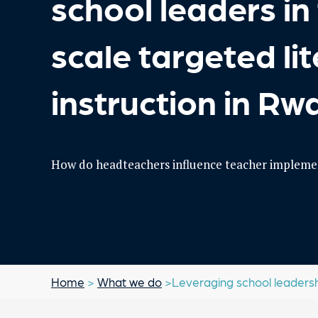
school leaders in 
scale targeted li
instruction in R
How do headteachers influence teacher implemen
Home
>
What we do
>Leveraging school leadership