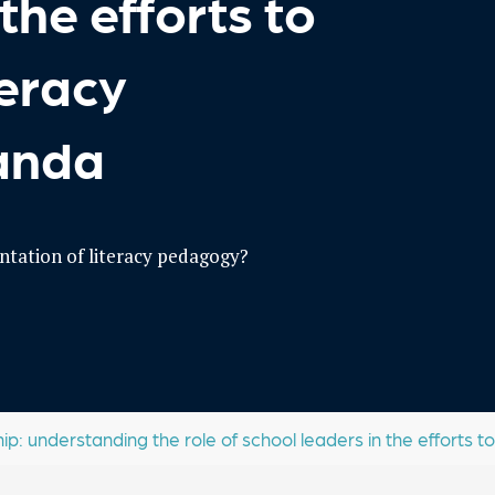
the efforts to
teracy
wanda
tation of literacy pedagogy?
: understanding the role of school leaders in the efforts to