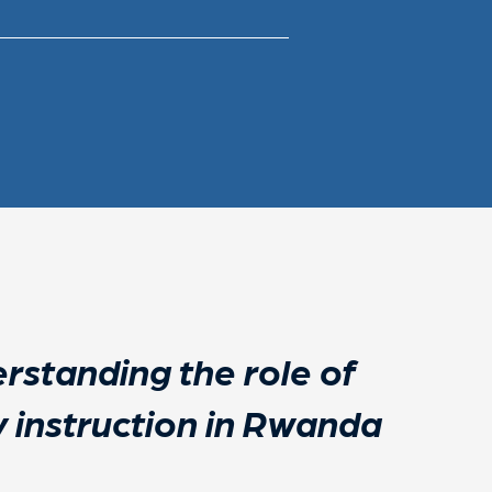
rstanding the role of
cy instruction in Rwanda