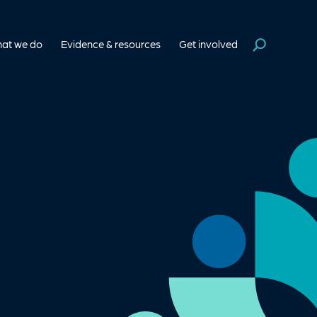
at we do
Evidence & resources
Get involved