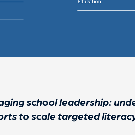
Education
ging school leadership: unde
orts to scale targeted litera