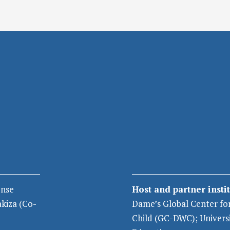
nse
Host and partner insti
akiza
(Co-
Dame’s Global Center fo
Child
(GC-DWC);
Univers