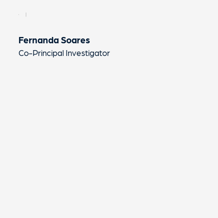
Fernanda Soares
Co-Principal Investigator