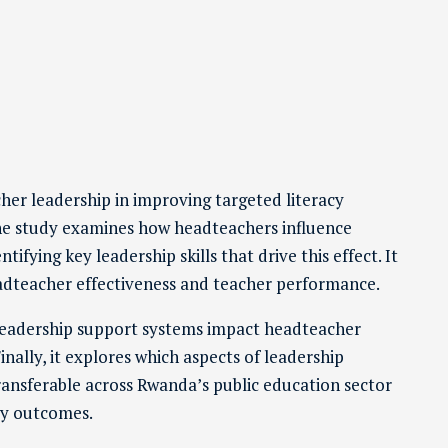
cher leadership in improving targeted literacy
The study examines how headteachers influence
fying key leadership skills that drive this effect. It
headteacher effectiveness and teacher performance.
 leadership support systems impact headteacher
inally, it explores which aspects of leadership
ransferable across Rwanda’s public education sector
cy outcomes.