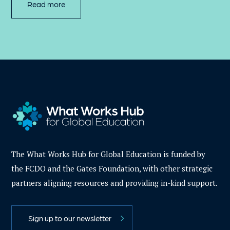
Read more
The What Works Hub for Global Education is funded by
the FCDO and the Gates Foundation, with other strategic
partners aligning resources and providing in-kind support.
Sign up to our newsletter