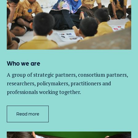
Who we are
A group of
strategic partners, consortium partners,
researchers, policymakers, practitioners and
professionals working together.
Read more