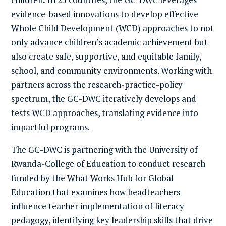
evidence-based innovations to develop effective
Whole Child Development (WCD) approaches to not
only advance children’s academic achievement but
also create safe, supportive, and equitable family,
school, and community environments. Working with
partners across the research-practice-policy
spectrum, the GC-DWC iteratively develops and
tests WCD approaches, translating evidence into
impactful programs.
The GC-DWC is partnering with the University of
Rwanda-College of Education to conduct research
funded by the What Works Hub for Global
Education that examines how headteachers
influence teacher implementation of literacy
pedagogy, identifying key leadership skills that drive