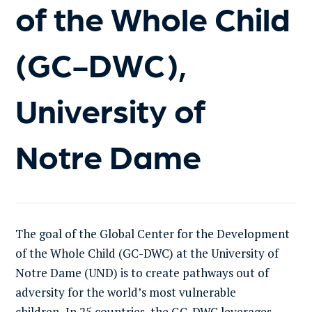
of the Whole Child
(GC-DWC),
University of
Notre Dame
The goal of the Global Center for the Development
of the Whole Child (GC-DWC) at the University of
Notre Dame (UND) is to create pathways out of
adversity for the world’s most vulnerable
children
.
In 25 countries, the GC-DWC leverages