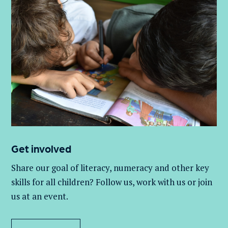
Get involved
Share our goal of literacy,
numeracy
and other key
skills for all children
? Follow us
, work with
us
or join
us at an event
.