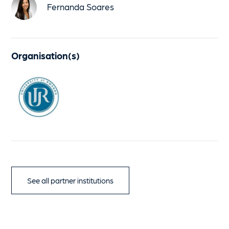
Fernanda Soares
Organisation(s)
See all partner institutions