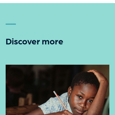
Discover more