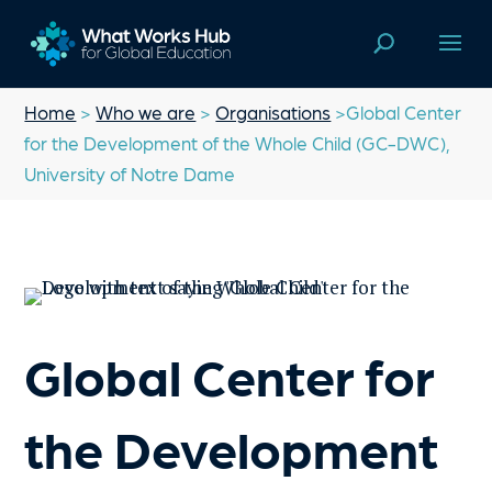
Home
>
Who we are
>
Organisations
>Global Center
for the Development of the Whole Child (GC-DWC),
University of Notre Dame
Global Center for
the Development