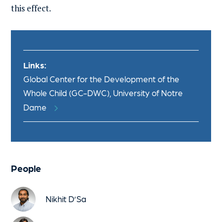
this effect.
Links:
Global Center for the Development of the
Whole Child (GC-DWC), University of Notre
Dame
People
Nikhit D’Sa