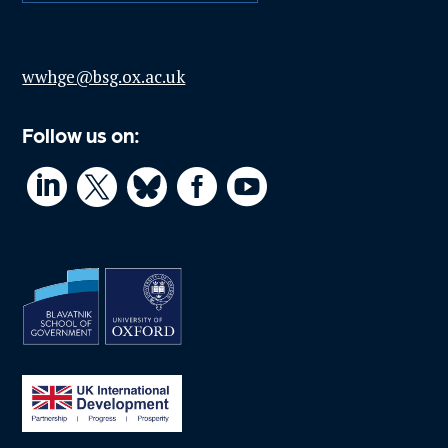
wwhge@bsg.ox.ac.uk
Follow us on:



