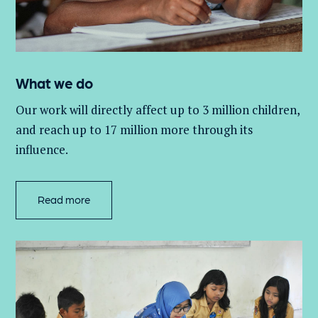
What we do
Our work will directly affect up to 3 million
children,
and
reach up to 17 million more through its
influence.
Read more