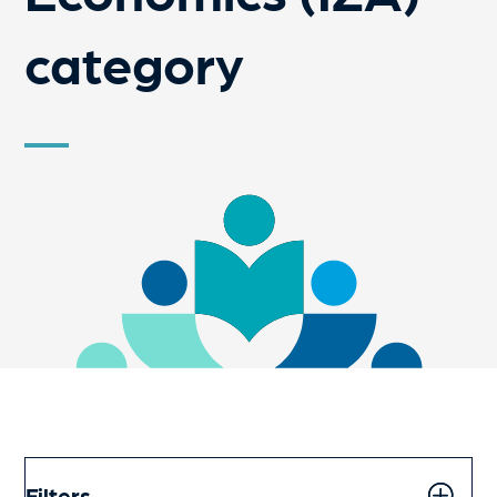
category
Filters