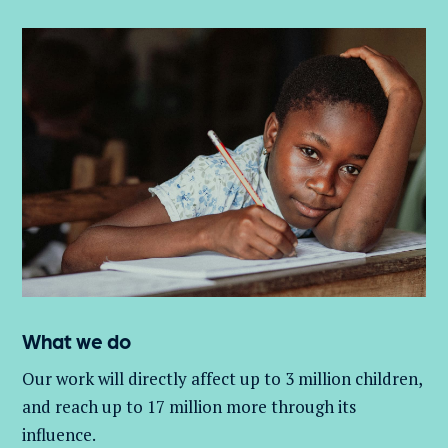
What we do
Our work will directly affect up to 3 million
children,
and
reach up to 17 million more through its
influence.