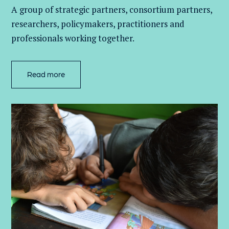
A group of
strategic partners, consortium partners,
researchers, policymakers, practitioners and
professionals working together.
Read more