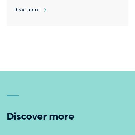
Read more
Discover more