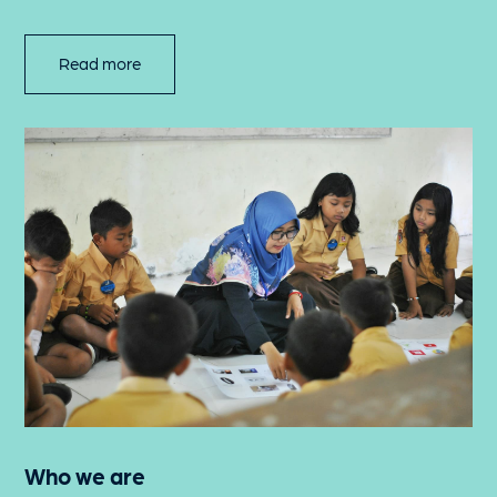
Read more
Who we are