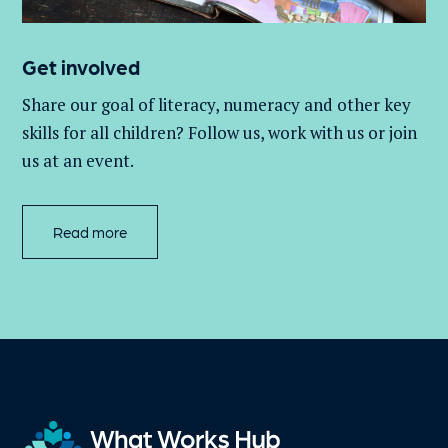
Get involved
Share our goal of literacy,
numeracy
and other key
skills for all children
? Follow us
, work with
us
or join
us at an event
.
Read more