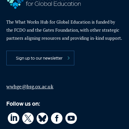
The What Works Hub for Global Education is funded by
the FCDO and the Gates Foundation, with other strategic
partners aligning resources and providing in-kind support.
Sign up to our newsletter
wwhge@bsg.ox.ac.uk
Follow us on:



