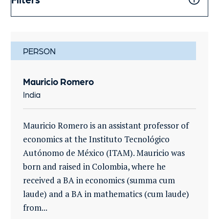
PERSON
Mauricio Romero
India
Mauricio Romero is an assistant professor of
economics at the Instituto Tecnológico
Autónomo de México (ITAM). Mauricio was
born and raised in Colombia, where he
received a BA in economics (summa cum
laude) and a BA in mathematics (cum laude)
from...