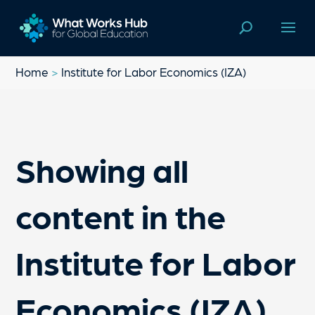
Home
>
Institute for Labor Economics (IZA)
Showing all
content in the
Institute for Labor
Economics (IZA)