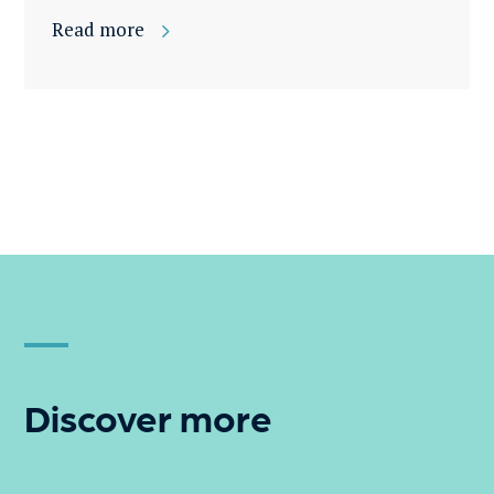
Read more
Discover more