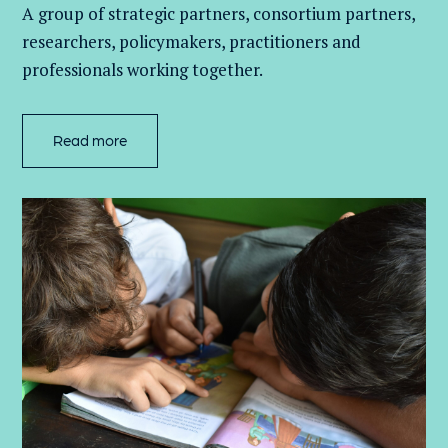
A group of
strategic partners, consortium partners,
researchers, policymakers, practitioners and
professionals working together.
Read more