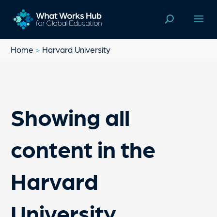
Home
>
Harvard University
Showing all
content in the
Harvard
University