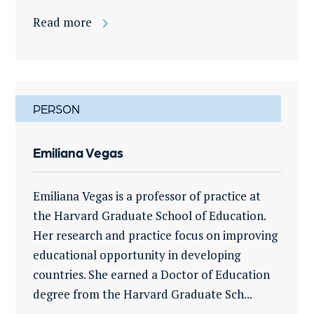
Read more
PERSON
Emiliana Vegas
Emiliana Vegas is a professor of practice at
the Harvard Graduate School of Education.
Her research and practice focus on improving
educational opportunity in developing
countries. She earned a Doctor of Education
degree from the Harvard Graduate Sch...