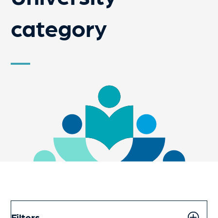
category
Filters