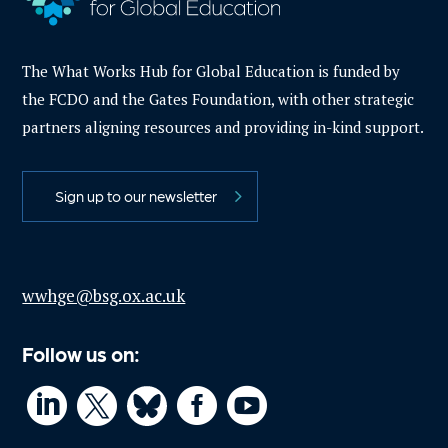
The What Works Hub for Global Education is funded by
the FCDO and the Gates Foundation, with other strategic
partners aligning resources and providing in-kind support.
Sign up to our newsletter
wwhge@bsg.ox.ac.uk
Follow us on:



