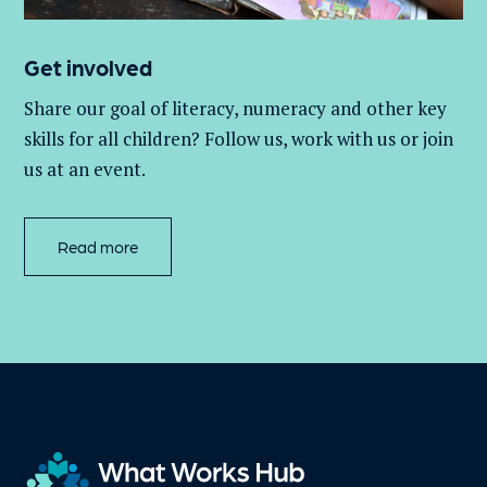
Get involved
Share our goal of literacy,
numeracy
and other key
skills for all children
? Follow us
, work with
us
or join
us at an event
.
Read more