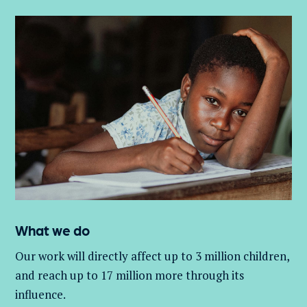
What we do
Our work will directly affect up to 3 million
children,
and
reach up to 17 million more through its
influence.