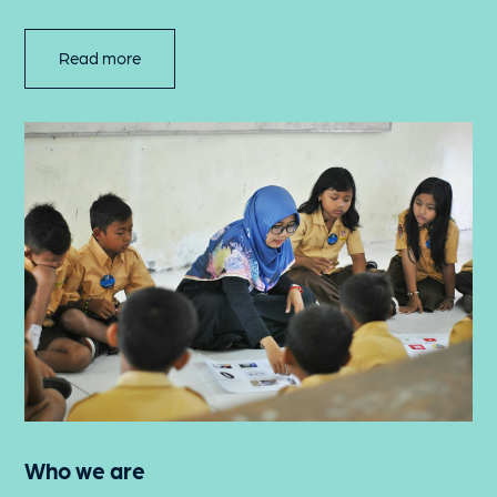
Read more
Who we are