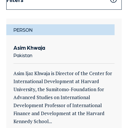
PERSON
Asim Khwaja
Pakistan
Asim Ijaz Khwaja is Director of the Center for
International Development at Harvard
University, the Sumitomo-Foundation for
Advanced Studies on International
Development Professor of International
Finance and Development at the Harvard
Kennedy School...