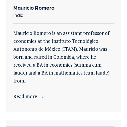
Mauricio Romero
India
Mauricio Romero is an assistant professor of
economics at the Instituto Tecnológico
Autónomo de México (ITAM). Mauricio was
born and raised in Colombia, where he
received a BA in economics (summa cum
laude) and a BA in mathematics (cum laude)
from...
Read more