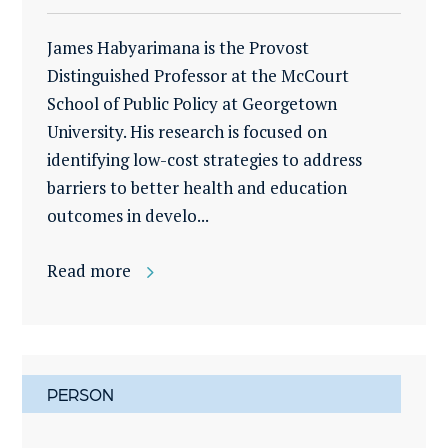
James Habyarimana is the Provost
Distinguished Professor at the McCourt
School of Public Policy at Georgetown
University. His research is focused on
identifying low-cost strategies to address
barriers to better health and education
outcomes in develo...
Read more
PERSON