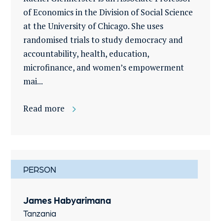
of Economics in the Division of Social Science
at the University of Chicago. She uses
randomised trials to study democracy and
accountability, health, education,
microfinance, and women’s empowerment
mai...
Read more
PERSON
James Habyarimana
Tanzania