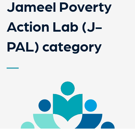
Jameel Poverty
Action Lab (J-
PAL) category