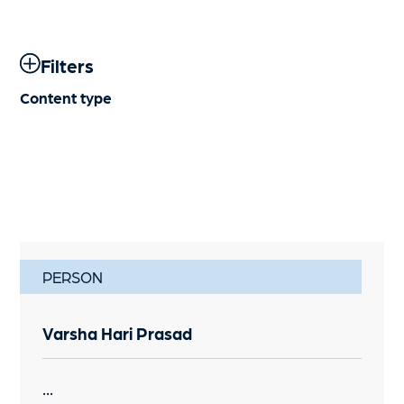
Filters
Content type
PERSON
Varsha Hari Prasad
...