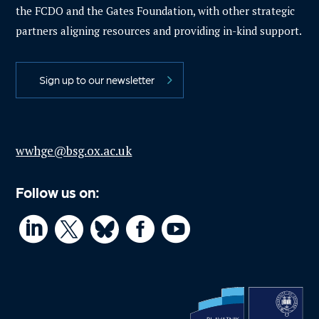
the FCDO and the Gates Foundation, with other strategic
partners aligning resources and providing in-kind support.
Sign up to our newsletter
wwhge@bsg.ox.ac.uk
Follow us on:



