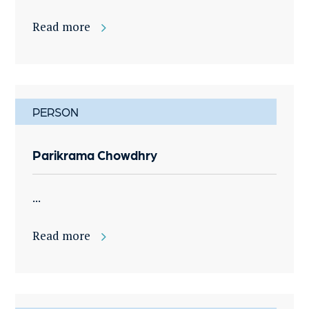
Read more
PERSON
Parikrama Chowdhry
...
Read more