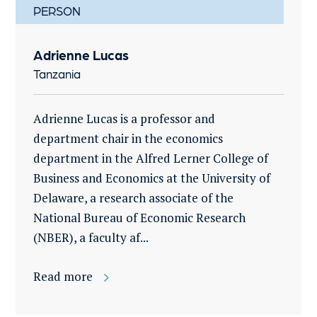
PERSON
Adrienne Lucas
Tanzania
Adrienne Lucas is a professor and
department chair in the economics
department in the Alfred Lerner College of
Business and Economics at the University of
Delaware, a research associate of the
National Bureau of Economic Research
(NBER), a faculty af...
Read more