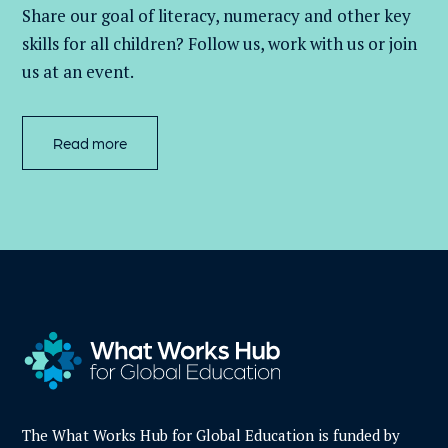
Share our goal of literacy,
numeracy
and other key
skills for all children
? Follow us
, work with
us
or join
us at an event
.
Read more
The What Works Hub for Global Education is funded by