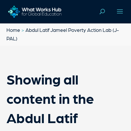
Home
>
Abdul Latif Jameel Poverty Action Lab (J-
PAL)
Showing all
content in the
Abdul Latif