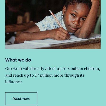
What we do
Our work will directly affect up to 3 million
children,
and
reach up to 17 million more through its
influence.
Read more