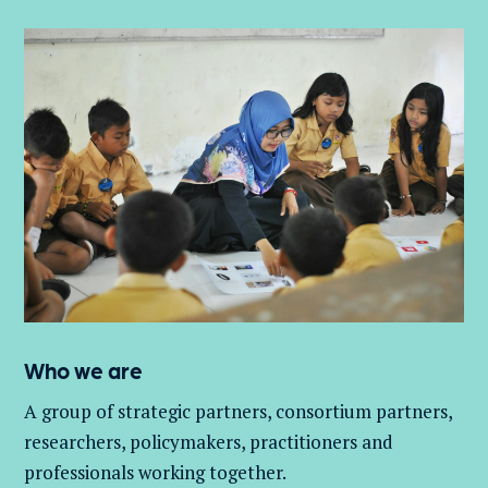
Who we are
A group of
strategic partners, consortium partners,
researchers, policymakers, practitioners and
professionals working together.