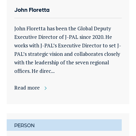
John Floretta
John Floretta has been the Global Deputy
Executive Director of J-PAL since 2020. He
works with J-PAL’s Executive Director to set J-
PAL’s strategic vision and collaborates closely
with the leadership of the seven regional
offices. He direc...
Read more
PERSON