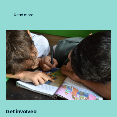
Read more
Get involved