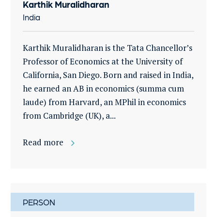
Karthik Muralidharan
India
Karthik Muralidharan is the Tata Chancellor’s
Professor of Economics at the University of
California, San Diego. Born and raised in India,
he earned an AB in economics (summa cum
laude) from Harvard, an MPhil in economics
from Cambridge (UK), a...
Read more
PERSON