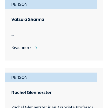
PERSON
Vatsala Sharma
...
Read more
PERSON
Rachel Glennerster
Rachel Glennerster is an Associate Professor