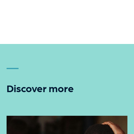
Discover more