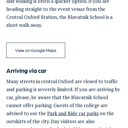
and walking is often a quicker option. If you are
heading straight to the event venue from the
Central Oxford Station, the Blavatnik School is a
short walk away.
View on Google Maps
Arriving via car
Many streets in central Oxford are closed to traffic
and parking is severely limited. If you are arriving by
car,
please, be aware that the Blavatnik School
cannot offer parking. Guests of the college are
advised to use
the
Park and Ride car parks
on the
outskirts of the city. Day visitors are also