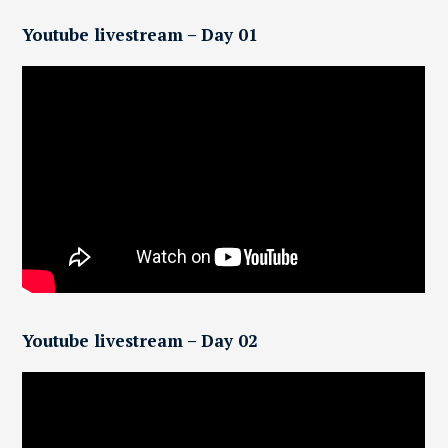
Youtube livestream – Day 01
Youtube livestream – Day 02