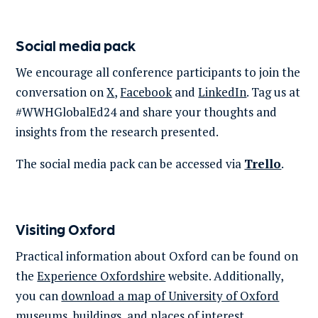
Social media pack
We encourage all conference participants to join the
conversation on
X
,
Facebook
and
LinkedIn
. Tag us at
#
WWHGlobalEd24
and share your thoughts and
insights from the research presented.
The social media pack can be accessed via
Trello
.
Visiting Oxford
Practical information about Oxford can be found on
the
Experience Oxfordshire
website. Additionally,
you can
download a map of University of Oxford
museums, buildings, and places of interest.