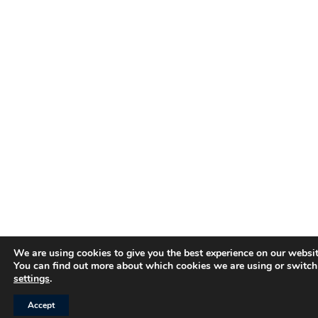
We are using cookies to give you the best experience on our websit
You can find out more about which cookies we are using or switch
settings
.
Accept