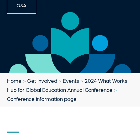
Q&A
Home
>
Get involved
>
Events
>
2024 What Works
Hub for Global Education Annual Conference
>
Conference information page