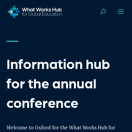
Information hub
for the annual
conference
Welcome to Oxford for the
What
Works Hub for