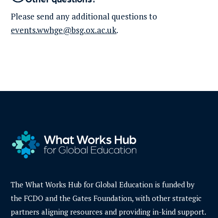
Please send any
additional
questions to
events.wwhge@bsg.ox.ac.uk
.
The What Works Hub for Global Education is funded by
the FCDO and the Gates Foundation, with other strategic
partners aligning resources and providing in-kind support.