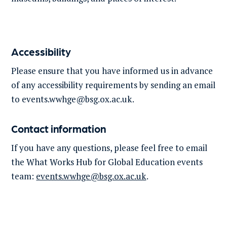
Accessibility
Please ensure that you have informed us in advance
of any accessibility requirements by sending an email
to
events.wwhge@bsg.ox.ac.uk
.
Contact information
If you have any questions, please feel free to email
the What Works Hub for Global Education events
team:
events.wwhge@bsg.ox.ac.uk
.