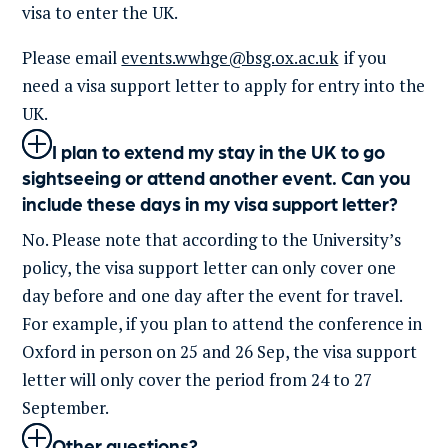
visa to enter the UK.
Please email
events.wwhge@bsg.ox.ac.uk
if you
need a visa support letter to apply for entry into the
UK.
I plan to extend my stay in the UK to go
sightseeing or attend another event. Can you
include these days in my visa support letter?
No
.
Please note that
according
to the
University’s
policy, the visa support letter can only
cover
one
day before and one day after the event
for travel.
For example,
i
f you plan to attend the conference
in
Oxford
in person on 25 and 26 Sep, the visa support
letter will only cover the period from 24 to 27
Sep
tember.
Other questions?