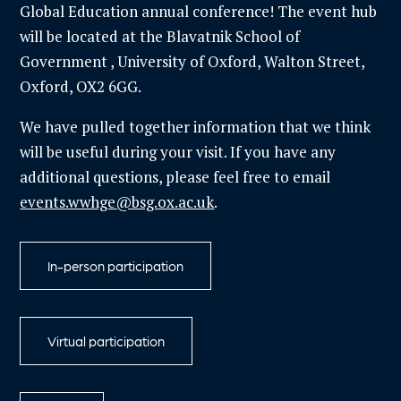
Global Education annual conference! The event hub
will be located at the Blavatnik School of
Government
, University of Oxford, Walton Street,
Oxford, OX2 6GG.
We have pulled together information that we think
will be useful during your visit. If you have any
additional questions, please feel free to email
events.wwhge@bsg.ox.ac.uk
.
In-person participation
Virtual participation