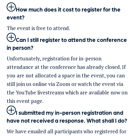
How much does it cost to register for the
event?
The event is free to
attend.
Can I still register to attend the conference
in person?
Unfortunately, registration for in-person
attendance at the conference has already closed.
If
you are not
allocated
a space in the event, you can
still join us online via Zoom or watch the event via
the YouTube livestreams which are available now on
this event page.
I submitted my in-person registration and
have not received a response. What shall I do?
We have emailed all participants who registered for