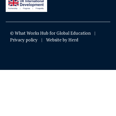
© What Works Hub for Global Education
Privacy policy
Website by Herd