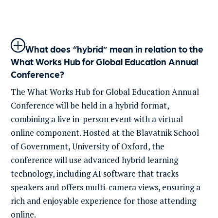
What does “hybrid” mean in relation to the
What Works Hub for Global Education Annual
Conference?
The What Works Hub for Global Education Annual
Conference will be held in a hybrid format,
combining a live in-person event with a virtual
online
component
.
Hosted at the
Blavatnik
School
of Government, Univ
ersity of
Oxford, the
conference will use advanced hybrid learning
technology, including
AI
software that tracks
speakers and offers multi-camera views, ensuring
a
rich and enjoyable experience for those attending
online.