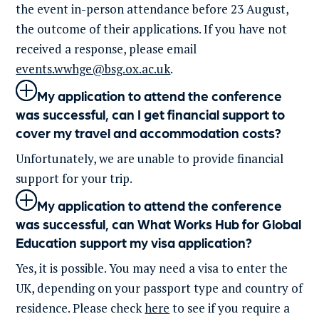
the event in-person attendance before 23 August,
the outcome of their applications. If you have not
received a response, please email
events.wwhge@bsg.ox.ac.uk
.
My application to attend the conference
was successful, can I get financial support to
cover my travel and accommodation costs?
Unfortunately
, we are unable to provide financial
support for your
trip
.
My application to attend the conference
was successful, can What Works Hub for Global
Education support my visa application?
Yes, it is possible. You may need a visa to enter the
UK, depending on your passport type and country of
residence. Please check
here
to see if you require a