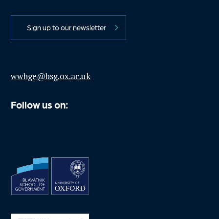
Sign up to our newsletter
wwhge@bsg.ox.ac.uk
Follow us on: