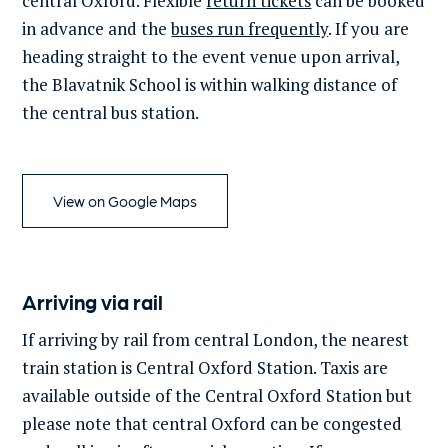
central Oxford. Flexible
return tickets
can be booked
in advance and the
buses run frequently
.
If you are
heading straight to the event venue upon arrival,
the
Blavatnik
School is within walking distance
of
the central bus station.
View on Google Maps
Arriving via rail
If arriving by rail from central London, the nearest
train station is Central Oxford Station. Taxis are
available outside of the Central Oxford Station but
please note that central Oxford can be congested