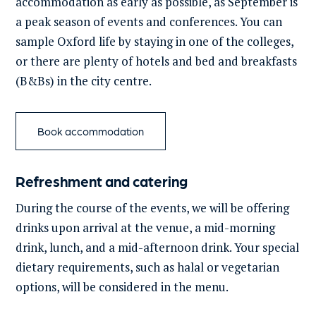
accommodation as early as possible, as September is
a peak season of events and conferences.
You can
sample Oxford life by staying in one of the colleges,
or there are plenty of hotels and bed and breakfasts
(B&Bs) in the city centre.
Book accommodation
Refreshment and catering
During the course of
the events, we will be offering
drinks upon arrival at the venue, a mid-morning
drink, lunch, and a mid-afternoon drink.
Your special
dietary requirements, such as halal or vegetarian
options, will be considered in the menu.