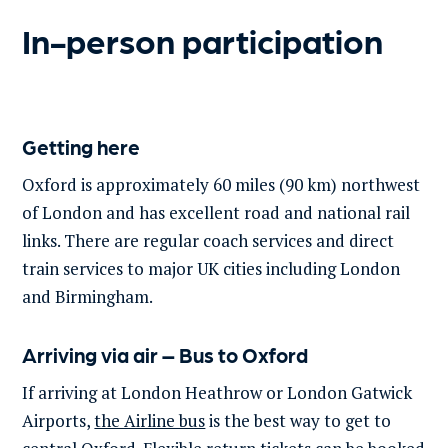
In-person participation
Getting here
Oxford is approximately 60 miles (90 km) northwest
of London and has excellent road and national rail
links. There are regular coach services and direct
train services to major UK cities including London
and Birmingham.
Arriving via air – Bus to Oxford
If arriving at London Heathrow or London Gatwick
Airports,
the Airline bus
is the best way to get to