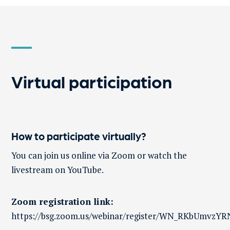
Virtual participation
How to participate virtually?
You can join us online via Zoom or watch the
livestream on YouTube.
Zoom registration link:
h
ttps://bsg.zoom.us/webinar/register/WN_RKbUmvz