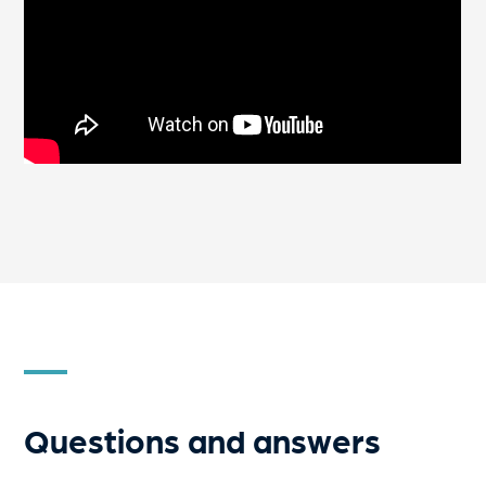
Questions and answers