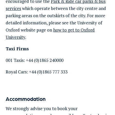
encouraged to use the
Park & Ride car parks & bus
services
which
operate
between the city centre and
parking areas on the outskirts of the city. For more
detailed information, please see the University of
Oxford website page on
how to get to Oxford
University
.
Taxi Firms
001 Taxis: +44 (0)1865 240000
Royal Cars: +44 (0)1865 777 333
Accommodation
We strongly advise you to book your