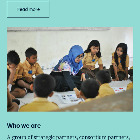
Read more
Who we are
A group of
strategic partners, consortium partners,