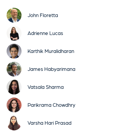
John Floretta
Adrienne Lucas
Karthik Muralidharan
James Habyarimana
Vatsala Sharma
Parikrama Chowdhry
Varsha Hari Prasad