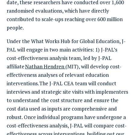
date, these researchers have conducted over 1,600
randomi
s
ed evaluations, which have directly
contributed to scale-ups reaching over 600 million
people.
Under the What Works Hub for Global Education, J-
PAL will engage in two main activities: 1) J-PAL’s
cost-effectiveness analysis team, led by J-PAL
affiliate
Nathan Hendren
(
MIT
), will develop cost-
effectiveness analyses of
relevant
education
interventions.
The J-PAL CEA team will conduct
interviews and strategic site visits with implementers
to understand the cost structure and ensure the
cost data used as inputs are comprehensive and
robust. Once individual programs have undergone a
cost-effectiveness analysis, J-PAL will compare cost-
effectiveness across interventions, building out our