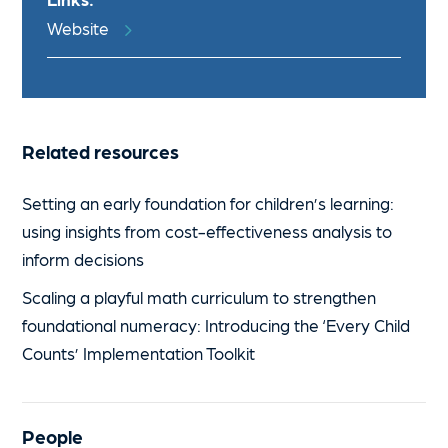
Website
Related resources
Setting an early foundation for children’s learning:
using insights from cost-effectiveness analysis to
inform decisions
Scaling a playful math curriculum to strengthen
foundational numeracy: Introducing the ‘Every Child
Counts’ Implementation Toolkit
People