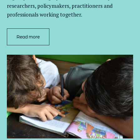
researchers, policymakers, practitioners and
professionals working together.
Read more