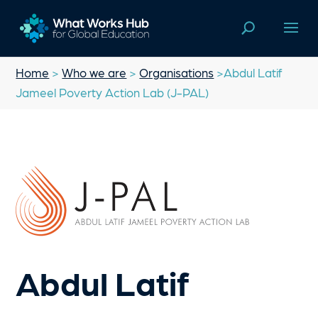
Home
>
Who we are
>
Organisations
>Abdul Latif
Jameel Poverty Action Lab (J-PAL)
Abdul Latif