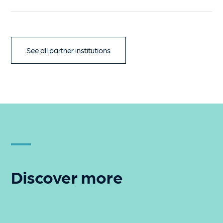
See all partner institutions
Discover more