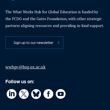
The What Works Hub for Global Education is funded by
the FCDO and the Gates Foundation, with other strategic
partners aligning resources and providing in-kind support.
Sign up to our newsletter
wwhge@bsg.ox.ac.uk
Follow us on:



