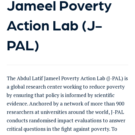
Jameel Poverty
Action Lab (J-
PAL)
The Abdul Latif Jameel Poverty Action Lab (J-PAL) is
a global research center working to reduce poverty
by ensuring that policy is informed by scientific
evidence. Anchored by a network of more than 900
researchers at universities around the world, J-PAL
conducts randomised impact evaluations to answer
critical questions in the fight against poverty. To