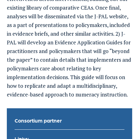
existing library of comparative CEAs. Once final,
analyses will be disseminated via the J-PAL
website,
as a part of presentations to policymakers, included
in evidence briefs, and other similar activities
.
2) J-
PAL will develop an Evidence Application Guides for
practitioners and policymakers that will go “beyond
the paper” to contain details that implementers and
policymakers care about relating to key
implementation decisions. This guide will focus on
how to replicate and adapt a multidisciplinary,
evidence-based approach to numeracy instruction.
Consortium partner
Links: