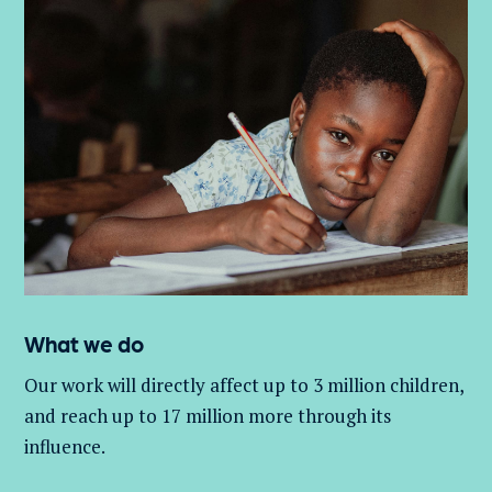
What we do
Our work will directly affect up to 3 million
children,
and
reach up to 17 million more through its
influence.