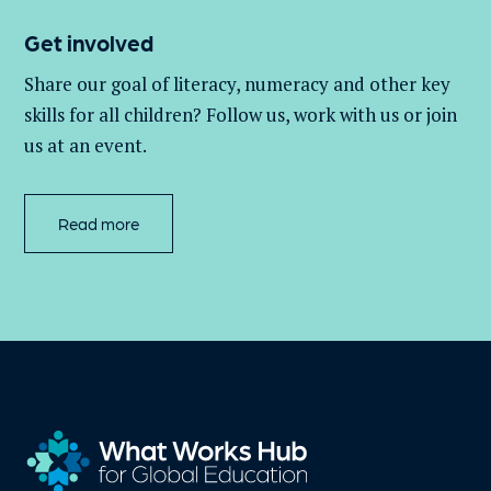
Get involved
Share our goal of literacy,
numeracy
and other key
skills for all children
? Follow us
, work with
us
or join
us at an event
.
Read more